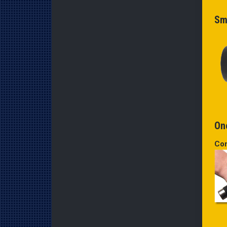
Sm
One
Co