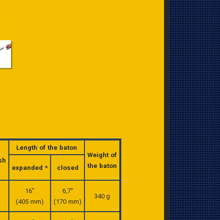
Length of the baton
Weight of
sh
the baton
expanded *
closed
16″
6,7″
340 g
(405 mm)
(170 mm)