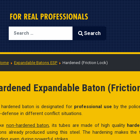
Search
Type 2 or more characters for results.
Home
Expandable Batons ESP
Hardened (Friction Lock)
ardened Expandable Baton (Frictio
 hardened baton is designated for
professional use
by the polic
f-defense in different conflict situations.
ike
non-hardened baton
, its tubes are made of high quality
harde
ons already produced using this steel. The hardening makes the
ding even during powerful strikes.