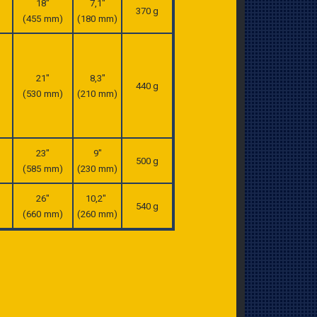
18″
7,1″
370 g
(455 mm)
(180 mm)
21″
8,3″
440 g
(530 mm)
(210 mm)
23″
9″
500 g
(585 mm)
(230 mm)
26″
10,2″
540 g
(660 mm)
(260 mm)