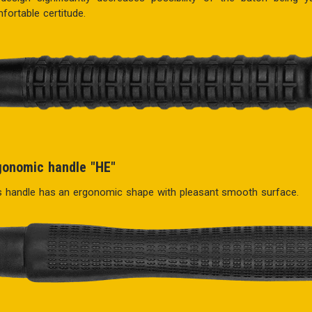
fortable certitude.
gonomic handle "HE"
s handle has an ergonomic shape with pleasant smooth surface.