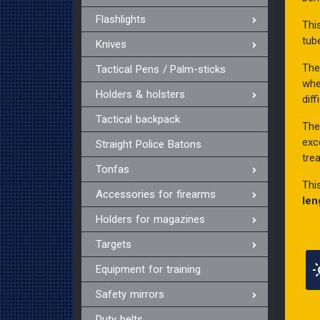
Flashlights
Thi
tub
Knives
The
Tactical Pens / Palm-sticks
whe
Holders & holsters
diff
Tactical backpack
Th
exc
Straight Police Batons
tre
Tonfas
Thi
Accessories for firearms
len
Holders for magazines
Targets
Equipment for training
Safety mirrors
Duty belts