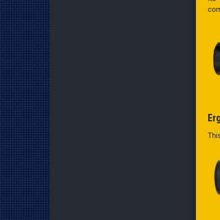
com
Er
Thi