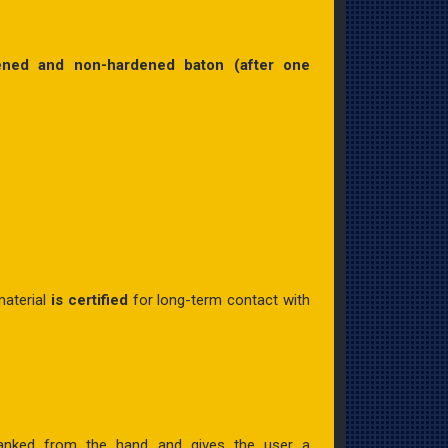
ened and non-hardened baton (after one
aterial
is certified
for long-term contact with
g yanked from the hand and gives the user a