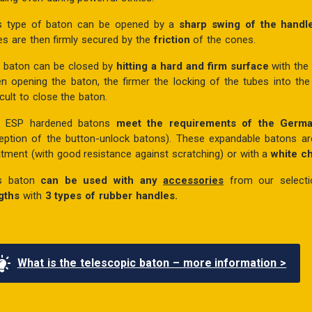
s type of baton can be opened by a
sharp swing of the hand
es are then firmly secured by the
friction
of the cones.
 baton can be closed by
hitting a hard and firm surface
with the
n opening the baton, the firmer the locking of the tubes into the
icult to close the baton.
e ESP hardened batons
meet the requirements of the Germ
eption of the button-unlock batons). These expandable batons a
atment (with good resistance against scratching) or with a
white 
s baton
can be used with any
accessories
from our select
gths
with
3 types of rubber handles.
What is the telescopic baton – more information >