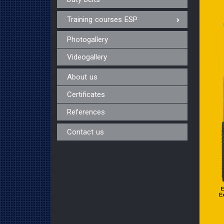
Training courses ESP
Photogallery
Videogallery
About us
Certificates
References
Contact us