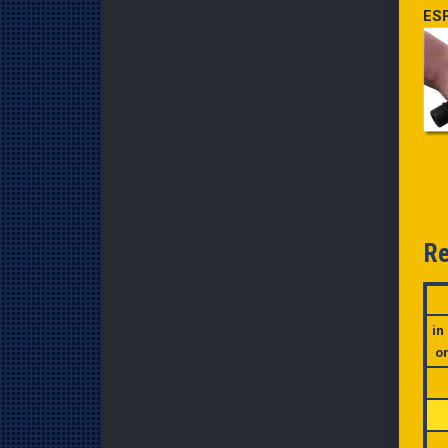
ESP
Re
in
o