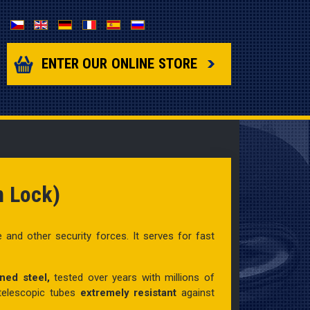
Select your language
ENTER OUR ONLINE STORE
n Lock)
e and other security forces. It
serves for fast
ned steel,
tested over years with millions of
 telescopic tubes
extremely resistant
against