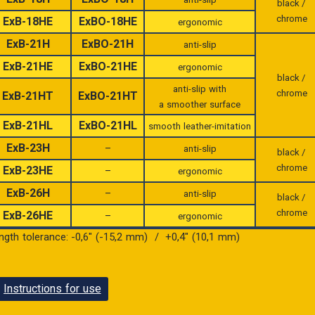
black /
chrome
ExB-18HE
ExBO-18HE
ergonomic
ExB-21H
ExBO-21H
anti-slip
ExB-21HE
ExBO-21HE
ergonomic
black /
anti-slip with
chrome
ExB-21HT
ExBO-21HT
a smoother surface
ExB-21HL
ExBO-21HL
smooth leather-imitation
ExB-23H
–
anti-slip
black /
chrome
ExB-23HE
–
ergonomic
ExB-26H
–
anti-slip
black /
chrome
ExB-26HE
–
ergonomic
ength tolerance: -0,6″ (-15,2 mm) / +0,4″ (10,1 mm)
Instructions for use