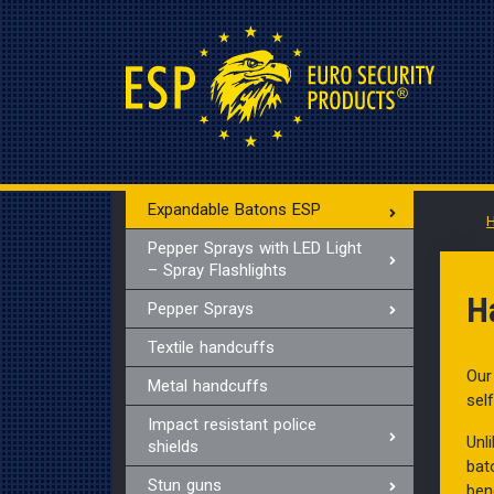
Expandable Batons ESP
Pepper Sprays with LED Light
– Spray Flashlights
H
Pepper Sprays
Textile handcuffs
Our
Metal handcuffs
sel
Impact resistant police
Unl
shields
bat
Stun guns
ben