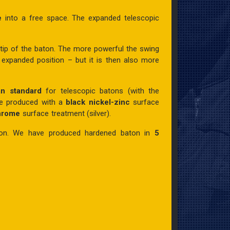
le
into a free space. The expanded telescopic
 tip of the baton. The more powerful the swing
 expanded position – but it is then also more
an standard
for telescopic batons (with the
re produced with a
black nickel-zinc
surface
chrome
surface treatment (silver).
ion.
We have produced hardened baton
in
5