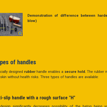
Demonstration of difference between hard
blow)
pes of handles
cially designed
rubber
handle enables a
secure hold.
The rubber m
 skin without health risks. Three types of handles are available:
ti-slip handle with a rough
surface "H"
 design significantly decreases possibility of the baton bein