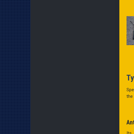
Ty
Spe
the
An
Its