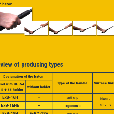
 baton
view of producing types
Designation of the baton
Type of the handle
Surface fini
 set with
BH-54
without holder
r BH-55 holder
ExB-16H
–
anti-slip
black /
chrome
ExB-16HE
–
ergonomic
ExB-18H
ExBO-18H
anti-slip