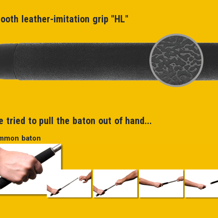
ooth leather-imitation grip "HL"
 tried to pull the baton out of hand...
mmon baton