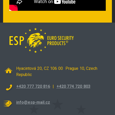
Hyacintová 20, CZ 106 00 Prague 10, Czech
Republic
+420 777 720 816
|
+420 774 720 803
info@esp-mail.cz