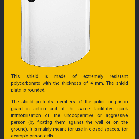
This shield is made of extremely resistant
polycarbonate with the thickness of 4 mm. The shield
plate is rounded.
The shield protects members of the police or prison
guard in action and at the same facilitates quick
immobilization of the uncooperative or aggressive
person (by fixating them against the wall or on the
ground). It is mainly meant for use in closed spaces, for
example prison cells.