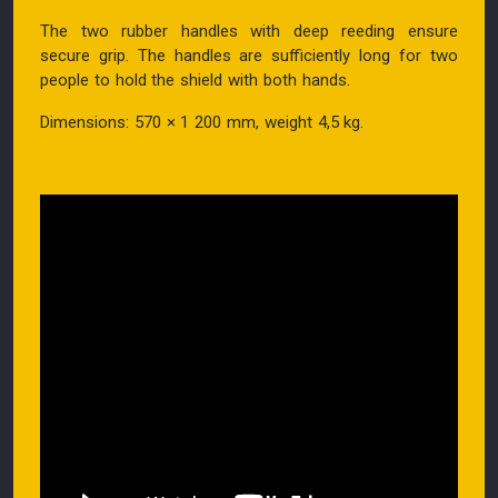
The two rubber handles with deep reeding ensure
secure grip. The handles are sufficiently long for two
people to hold the shield with both hands.
Dimensions: 570 × 1 200 mm, weight 4,5 kg.