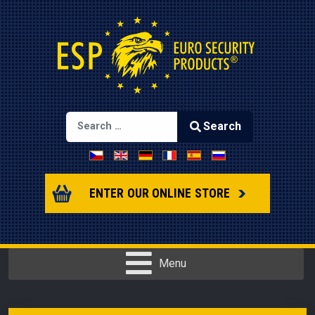
Search
Select your language
Type 2 or more characters for results.
ENTER OUR ONLINE STORE
Menu