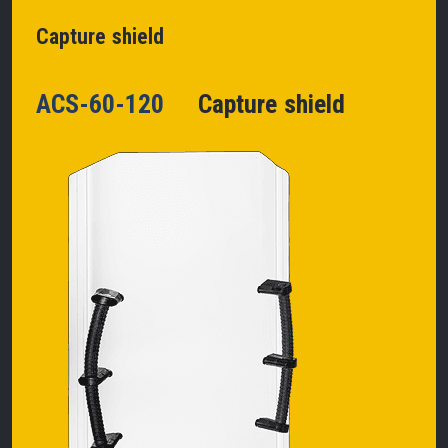
Capture shield
ACS-60-120
Capture shield