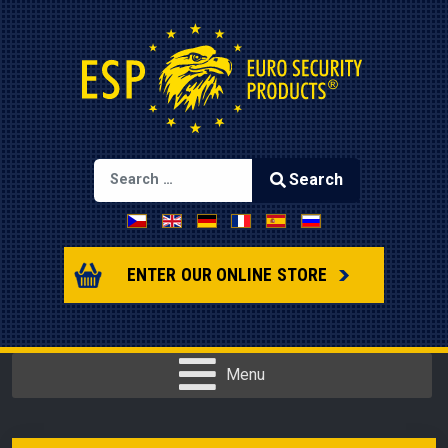
Search
Select your language
Type 2 or more characters for results.
ENTER OUR ONLINE STORE
Menu