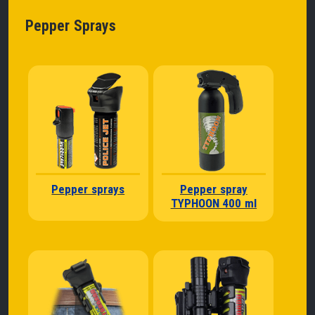
Pepper Sprays
Pepper sprays
Pepper spray
TYPHOON 400 ml