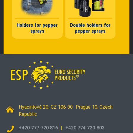
Holders for pepper
Double holders for
sprays
pepper sprays
Hyacintová 20, CZ 106 00 Prague 10, Czech
Republic
+420 777 720 816
|
+420 774 720 803