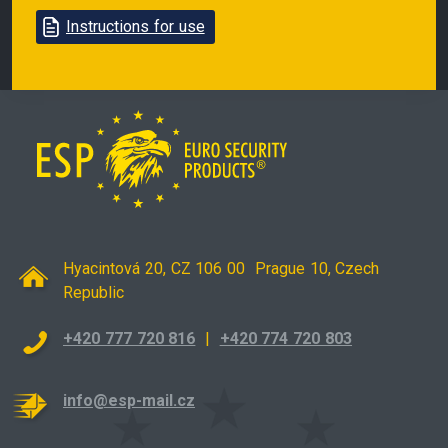
Instructions for use
Hyacintová 20, CZ 106 00 Prague 10, Czech
Republic
+420 777 720 816
|
+420 774 720 803
info@esp-mail.cz