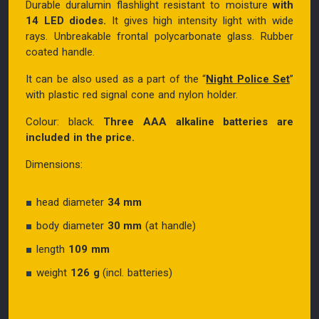
Durable duralumin flashlight resistant to moisture
with
14 LED diodes.
It gives high intensity light with wide
rays. Unbreakable frontal polycarbonate glass. Rubber
coated handle.
It can be also used as a part of the “
Night Police Set
”
with plastic red signal cone and nylon holder.
Colour: black.
Three AAA alkaline batteries are
included in the price.
Dimensions:
head diameter
34 mm
body diameter
30 mm
(at handle)
length
109 mm
weight
126 g
(incl. batteries)