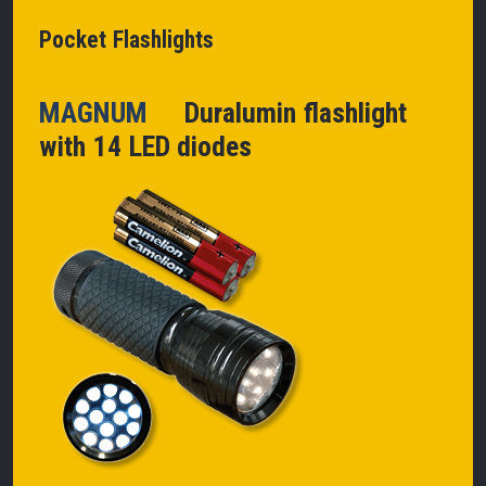
Pocket Flashlights
MAGNUM
Duralumin flashlight
with 14 LED diodes