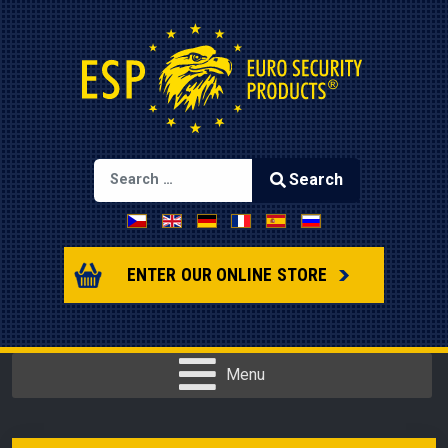
Search
Select your language
Type 2 or more characters for results.
ENTER OUR ONLINE STORE
Menu