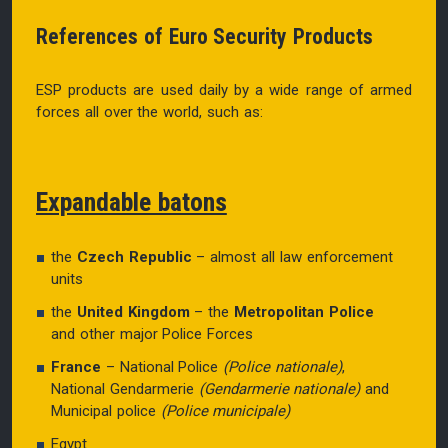
References of Euro Security Products
ESP products are used daily by a wide range of armed
forces all over the world, such as:
Expandable batons
the
Czech Republic
– almost all law enforcement
units
the
United Kingdom
– the
Metropolitan Police
and other major Police Forces
France
– National Police
(Police nationale)
,
National Gendarmerie
(Gendarmerie nationale)
and
Municipal police
(Police municipale)
Egypt