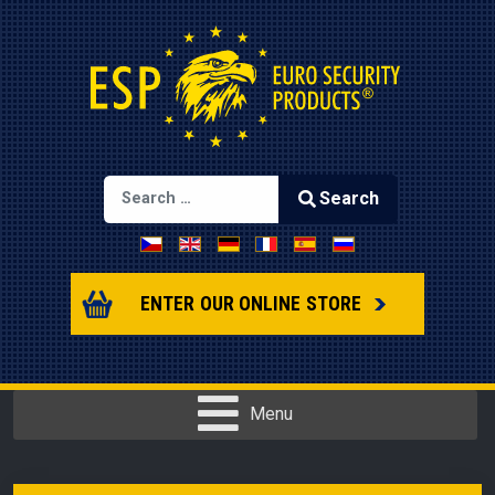
Search
Select your language
Type 2 or more characters for results.
ENTER OUR ONLINE STORE
Menu