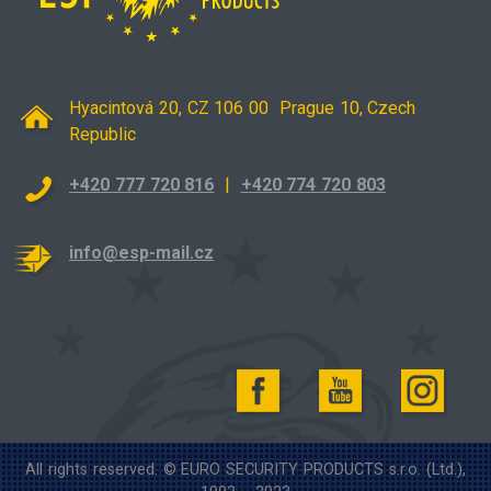
Hyacintová 20, CZ 106 00 Prague 10, Czech
Republic
+420 777 720 816
|
+420 774 720 803
info@esp-mail.cz
All rights reserved. © EURO SECURITY PRODUCTS s.r.o. (Ltd.),