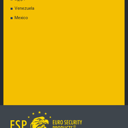
Venezuela
Mexico