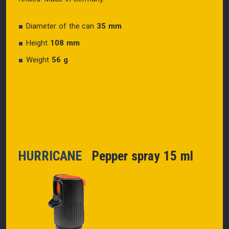
Diameter of the can
35 mm
Height
108 mm
Weight
56 g
HURRICANE
Pepper spray 15 ml