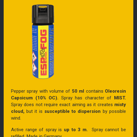
Pepper spray with volume of
50 ml
contains
Oleoresin
Capsicum (10% OC).
Spray has character of
MIST.
Spray does not require exact aiming as it creates
misty
cloud,
but it is
susceptible to dispersion
by possible
wind.
Active range of spray is
up to 3 m.
Spray cannot be
refilled. Made in Germany.