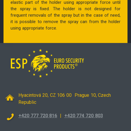
elastic part of the holder using appropriate force until
the spray is fixed. The holder is not designed for
frequent removals of the spray but in the case of need,
it is possible to remove the spray can from the holder
using appropriate force.
Hyacintová 20, CZ 106 00 Prague 10, Czech
Republic
+420 777 720 816
|
+420 774 720 803