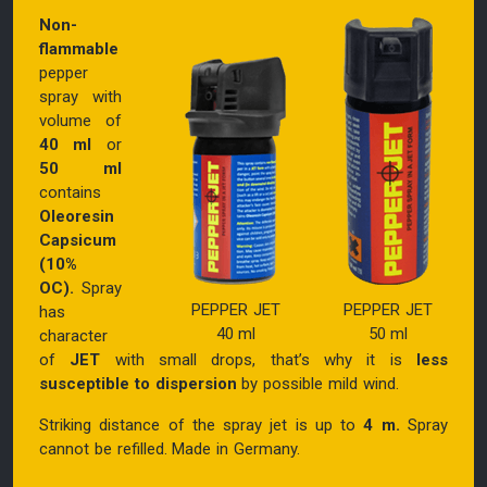
Non-
flammable
pepper
spray with
volume of
40 ml
or
50 ml
contains
Oleoresin
Capsicum
(10%
OC).
Spray
PEPPER JET
PEPPER JET
has
40 ml
50 ml
character
of
JET
with small drops, that’s why it is
less
susceptible to dispersion
by possible mild wind.
Striking distance of the spray jet is up to
4 m.
Spray
cannot be refilled. Made in Germany.