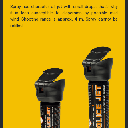
Spray has character of
jet
with small drops, that's why
it is less susceptible to dispersion by possible mild
wind.
Shooting range is
approx. 4 m.
Spray cannot be
refilled.