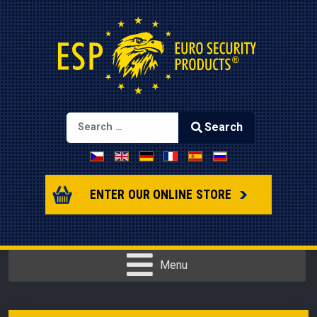
Search
Select your language
Type 2 or more characters for results.
ENTER OUR ONLINE STORE
Menu