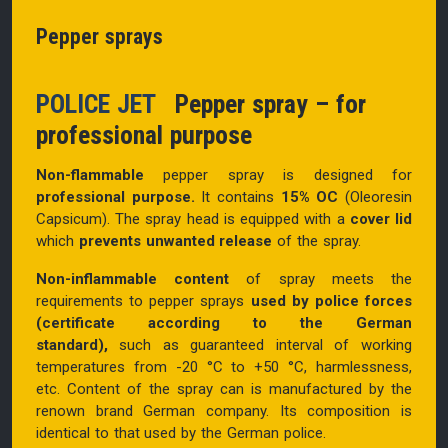
Pepper sprays
POLICE JET
Pepper spray – for
professional purpose
Non-flammable
pepper spray is designed for
professional purpose.
It contains
15% OC
(Oleoresin
Capsicum)
. The spray head is equipped with a
cover lid
which
prevents unwanted release
of the spray.
Non-inflammable content
of spray
meets the
requirements to pepper sprays
used by police forces
(certificate according to the German
standard),
such as guaranteed interval of working
temperatures from -20 °C to +50 °C, harmlessness,
etc. Content of the spray can is manufactured by the
renown brand German company. Its composition is
identical to that used by the German police.