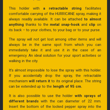
This holder with
a retractable string
facilitates
comfortable carrying of the HURRICANE spray, making it
always readily available. It can be attached
to almost
anything
thanks to the
metal snap-hook
and
clip
on
its back – to your clothes, to your bag or to your purse.
The spray will not get lost among other items and will
always be in the same spot from which you can
immediately take it and use it in the case of an
emergency. An ideal solution for your sport activities or
walking in the city.
It’s almost impossible to lose the spray with this holder.
If you accidentally drop the spray, the retractable
mechanism
will return it
to its original place. The string
can be extended up to the
length of 95 cm.
It is also possible to use the holder
with sprays of
different brands
with the can diameter of 22 mm.
Insert the bottom of the locked pepper spray into the