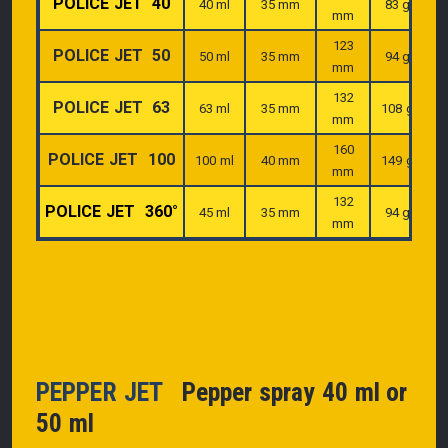
POLICE JET 40
40 ml
35 mm
83 g
mm
123
POLICE JET 50
50 ml
35 mm
94 g
mm
132
POLICE JET 63
63 ml
35 mm
108 g
mm
160
POLICE JET 100
100 ml
40 mm
149 g
mm
132
POLICE JET 360°
45 ml
35 mm
94 g
mm
PEPPER JET
Pepper spray 40 ml or
50 ml