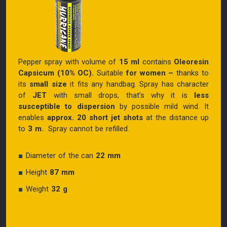
Pepper spray with volume of
15 ml
contains
Oleoresin
Capsicum (10% OC).
Suitable
for women
–
thanks to
its
small size
it fits any handbag. Spray has character
of
JET
with small drops, that’s why it is
less
susceptible to dispersion
by possible mild wind. It
enables
approx. 20 short jet shots
at the distance up
to
3 m.
Spray cannot be refilled.
Diameter of the can
22 mm
Height
87 mm
Weight
32 g