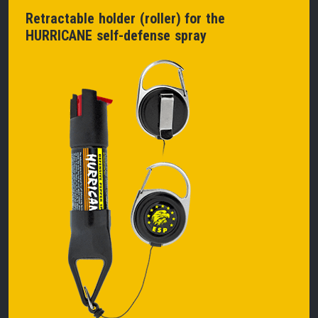
Retractable holder (roller) for the
HURRICANE self-defense spray