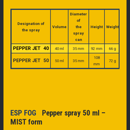
Diameter
of
Designation of
Volume
the
Height
Weight
the spray
spray
can
PEPPER JET 40
40 ml
35 mm
92 mm
66 g
108
PEPPER JET 50
50 ml
35 mm
72 g
mm
ESP FOG
Pepper spray 50 ml –
MIST form