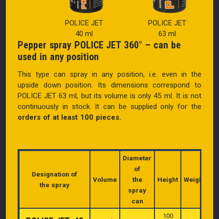
POLICE JET
POLICE JET
40 ml
63 ml
Pepper spray POLICE JET 360° – can be
used in any position
This type can spray in any position, i.e. even in the
upside down position. Its d
imensions correspond to
POLICE JET 63 ml, but its volume is only 45 ml.
It is not
continuously in stock. It can be supplied only for the
orders of at least 100 pieces.
Diameter
of
Designation of
Volume
the
Height
Weight
the spray
spray
can
100