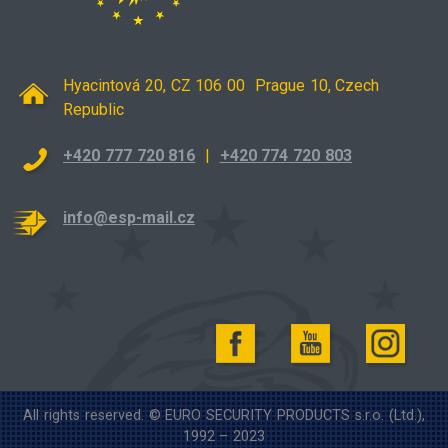
Hyacintová 20, CZ 106 00 Prague 10, Czech
Republic
+420 777 720 816
|
+420 774 720 803
info@esp-mail.cz
All rights reserved. © EURO SECURITY PRODUCTS s.r.o. (Ltd.),
1992 – 2023