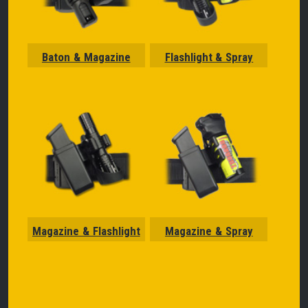
Baton & Magazine
Flashlight & Spray
Magazine & Flashlight
Magazine & Spray