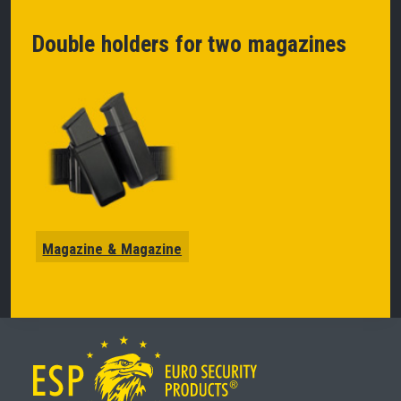
Double holders for two magazines
Magazine & Magazine