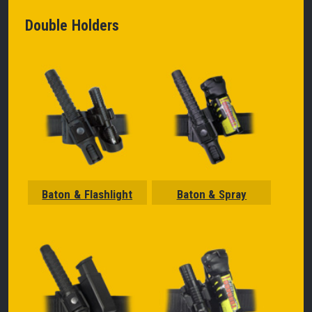
Double Holders
Baton & Flashlight
Baton & Spray