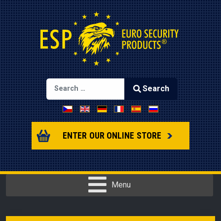
Search
Select your language
Type 2 or more characters for results.
ENTER OUR ONLINE STORE
Menu