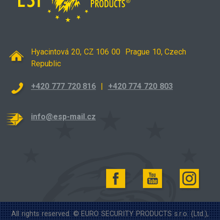
Hyacintová 20, CZ 106 00 Prague 10, Czech
Republic
+420 777 720 816
|
+420 774 720 803
info@esp-mail.cz
All rights reserved. © EURO SECURITY PRODUCTS s.r.o. (Ltd.),