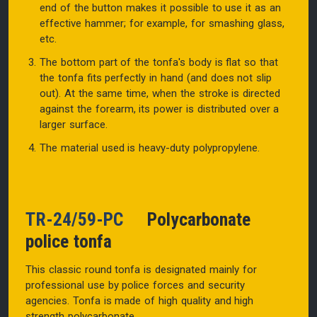
end of the button makes it possible to use it as an
effective hammer; for example, for smashing glass,
etc.
The bottom part of the tonfa's body is flat so that
the tonfa fits perfectly in hand (and does not slip
out). At the same time, when the stroke is directed
against the forearm, its power is distributed over a
larger surface.
The material used is heavy-duty polypropylene.
TR-24/59-PC
Polycarbonate
police tonfa
This classic round tonfa is designated mainly for
professional use by police forces and security
agencies. Tonfa is made of high quality and high
strength polycarbonate.