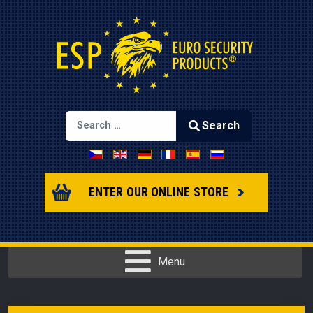
Search
Select your language
Type 2 or more characters for results.
ENTER OUR ONLINE STORE
Menu