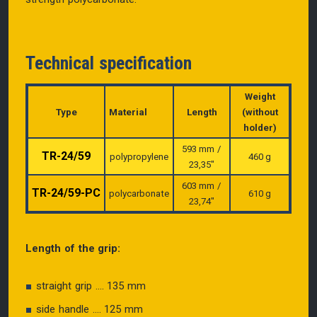
Technical specification
Weight
Type
Material
Length
(without
holder)
593 mm /
TR-24/59
polypropylene
460 g
23,35″
603 mm /
TR-24/59-PC
polycarbonate
610 g
23,74″
Length of the grip:
straight grip .... 135 mm
side handle .... 125 mm