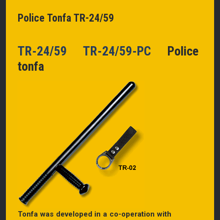
Police Tonfa TR-24/59
TR-24/59 TR-24/59-PC
Police
tonfa
Tonfa was developed in a co-operation with