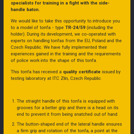
specialists for training in a fight with the side-
handle baton.
We would like to take this opportunity to introduce you
to a model of tonfa - type
TR-24/59
(including the
holder). During its development, we co-operated with
experts on handling tonfas from the EU, Poland and the
Czech Republic. We have fully implemented their
experiences gained in the training and the requirements
of police work into the shape of this tonfa.
This tonfa has received a
quality certificate
issued by
testing laboratory at ITC Zlín, Czech Republic.
The straight handle of this tonfa is equipped with
grooves for a better grip and there is a head on its
end to prevent it from being snatched out of hand.
The button-shaped end of the lateral handle ensures
a firm grip and rotation of the tonfa, a point at the