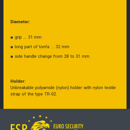
Diameter:
grip .... 31 mm
long part of tonfa .... 32 mm
side handle change from 28 to 31 mm
Holder:
Unbreakable polyamide (nylon) holder with nylon textile
strap of the type TR-02.